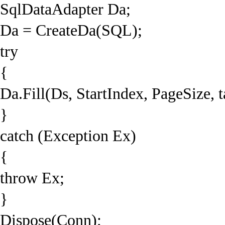
SqlDataAdapter Da;
Da = CreateDa(SQL);
try
{
Da.Fill(Ds, StartIndex, PageSize, 
}
catch (Exception Ex)
{
throw Ex;
}
Dispose(Conn);