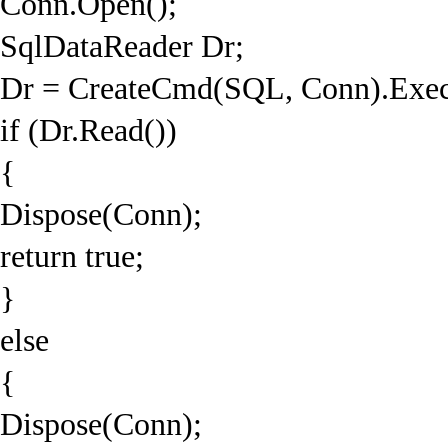
Conn.Open();
SqlDataReader Dr;
Dr = CreateCmd(SQL, Conn).Exec
if (Dr.Read())
{
Dispose(Conn);
return true;
}
else
{
Dispose(Conn);