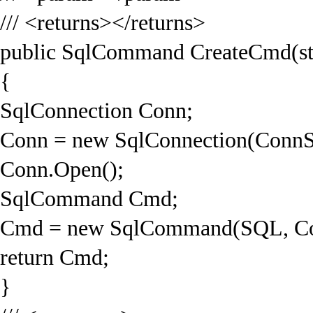
/// <returns></returns>
public SqlCommand CreateCmd(st
{
SqlConnection Conn;
Conn = new SqlConnection(ConnS
Conn.Open();
SqlCommand Cmd;
Cmd = new SqlCommand(SQL, Co
return Cmd;
}