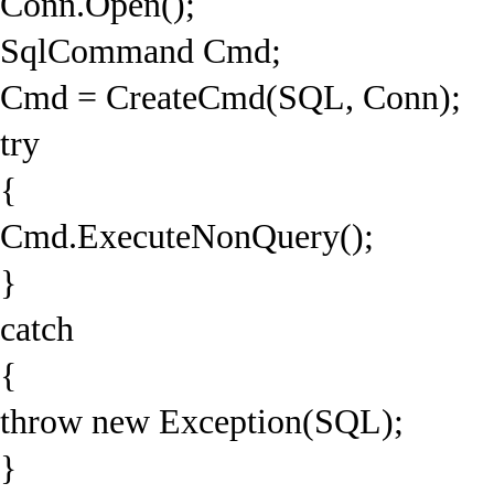
Conn.Open();
SqlCommand Cmd;
Cmd = CreateCmd(SQL, Conn);
try
{
Cmd.ExecuteNonQuery();
}
catch
{
throw new Exception(SQL);
}