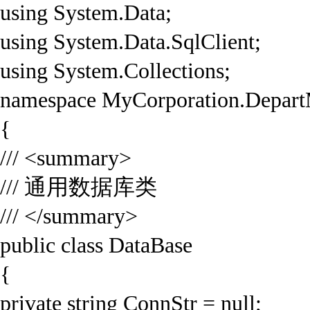
using System.Data;
using System.Data.SqlClient;
using System.Collections;
namespace MyCorporation.Depart
{
/// <summary>
/// 通用数据库类
/// </summary>
public class DataBase
{
private string ConnStr = null;