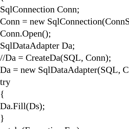
SqlConnection Conn;
Conn = new SqlConnection(ConnS
Conn.Open();
SqlDataAdapter Da;
//Da = CreateDa(SQL, Conn);
Da = new SqlDataAdapter(SQL, C
try
{
Da.Fill(Ds);
}