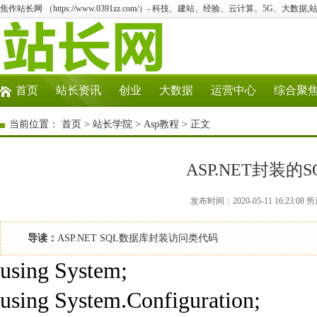
焦作站长网 （https://www.0391zz.com/）- 科技、建站、经验、云计算、5G、大数据,
首页
站长资讯
创业
大数据
运营中心
综合聚
当前位置：
首页
>
站长学院
>
Asp教程
> 正文
ASP.NET封装
发布时间：2020-05-11 16:23
导读：
ASP.NET SQL数据库封装访问类代码
using System;
using System.Configuration;