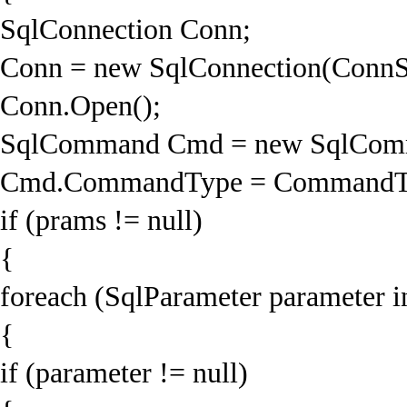
SqlConnection Conn;
Conn = new SqlConnection(ConnS
Conn.Open();
SqlCommand Cmd = new SqlComm
Cmd.CommandType = CommandTyp
if (prams != null)
{
foreach (SqlParameter parameter i
{
if (parameter != null)