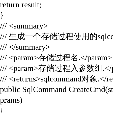
return result;
}
/// <summary>
/// 生成一个存储过程使用的sqlco
/// </summary>
/// <param>存储过程名.</param>
/// <param>存储过程入参数组.</p
/// <returns>sqlcommand对象.</re
public SqlCommand CreateCmd(st
prams)
{