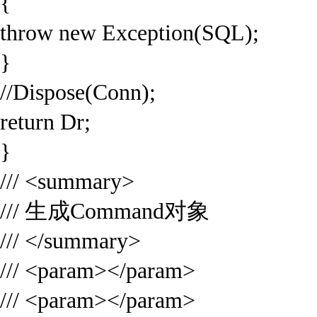
{
throw new Exception(SQL);
}
//Dispose(Conn);
return Dr;
}
/// <summary>
/// 生成Command对象
/// </summary>
/// <param></param>
/// <param></param>