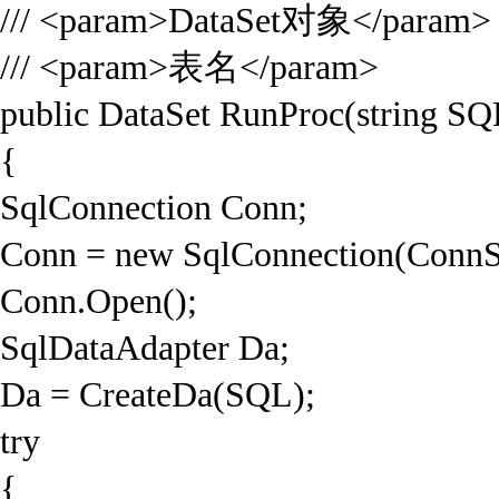
/// <param>DataSet对象</param>
/// <param>表名</param>
public DataSet RunProc(string SQL
{
SqlConnection Conn;
Conn = new SqlConnection(ConnS
Conn.Open();
SqlDataAdapter Da;
Da = CreateDa(SQL);
try
{