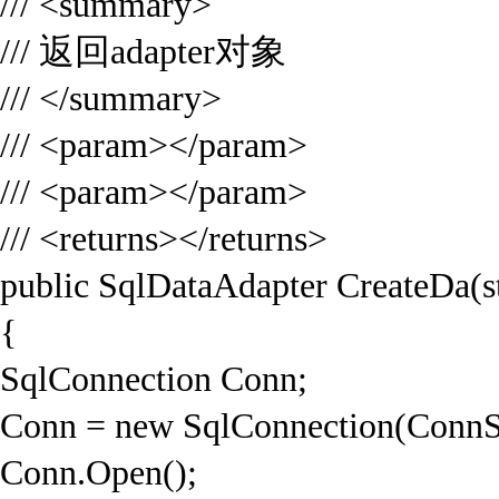
/// <summary>
/// 返回adapter对象
/// </summary>
/// <param></param>
/// <param></param>
/// <returns></returns>
public SqlDataAdapter CreateDa(s
{
SqlConnection Conn;
Conn = new SqlConnection(ConnS
Conn.Open();