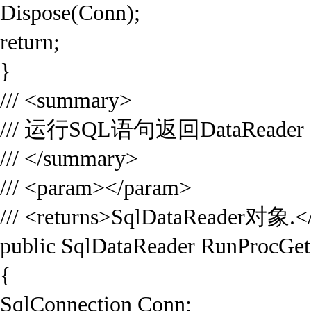
Dispose(Conn);
return;
}
/// <summary>
/// 运行SQL语句返回DataReader
/// </summary>
/// <param></param>
/// <returns>SqlDataReader对象.</
public SqlDataReader RunProcGet
{
SqlConnection Conn;