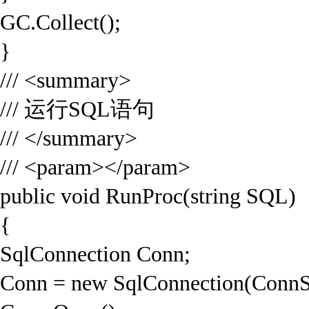
GC.Collect();
}
/// <summary>
/// 运行SQL语句
/// </summary>
/// <param></param>
public void RunProc(string SQL)
{
SqlConnection Conn;
Conn = new SqlConnection(ConnS