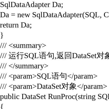
SqlDataAdapter Da;
Da = new SqlDataAdapter(SQL, C
return Da;
}
/// <summary>
/// 运行SQL语句,返回DataSet对
/// </summary>
/// <param>SQL语句</param>
/// <param>DataSet对象</param>
public DataSet RunProc(string SQ
{