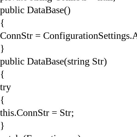
public DataBase()
{
ConnStr = ConfigurationSettings.
}
public DataBase(string Str)
{
try
{
this.ConnStr = Str;
}