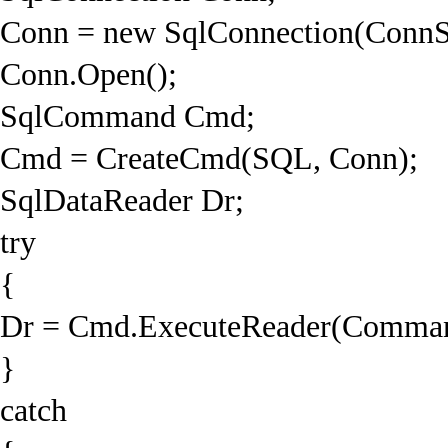
Conn = new SqlConnection(ConnS
Conn.Open();
SqlCommand Cmd;
Cmd = CreateCmd(SQL, Conn);
SqlDataReader Dr;
try
{
Dr = Cmd.ExecuteReader(Command
}
catch