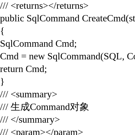
/// <returns></returns>
public SqlCommand CreateCmd(st
{
SqlCommand Cmd;
Cmd = new SqlCommand(SQL, Co
return Cmd;
}
/// <summary>
/// 生成Command对象
/// </summary>
/// <param></param>