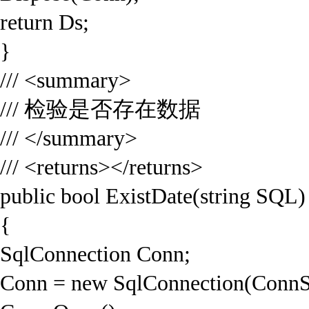
return Ds;
}
/// <summary>
/// 检验是否存在数据
/// </summary>
/// <returns></returns>
public bool ExistDate(string SQL)
{
SqlConnection Conn;
Conn = new SqlConnection(ConnS