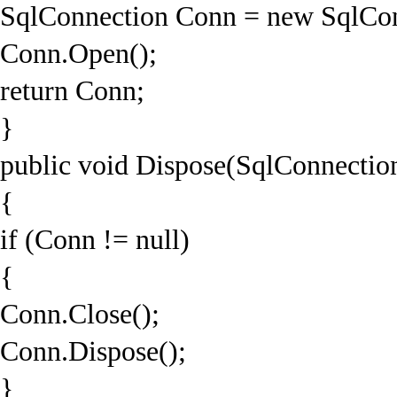
SqlConnection Conn = new SqlCon
Conn.Open();
return Conn;
}
public void Dispose(SqlConnectio
{
if (Conn != null)
{
Conn.Close();
Conn.Dispose();
}