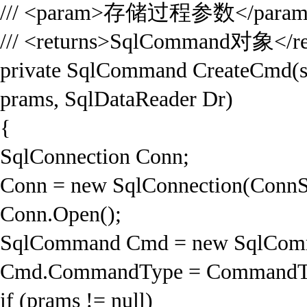
/// <param>存储过程参数</para
/// <returns>SqlCommand对象</re
private SqlCommand CreateCmd(st
prams, SqlDataReader Dr)
{
SqlConnection Conn;
Conn = new SqlConnection(ConnS
Conn.Open();
SqlCommand Cmd = new SqlComm
Cmd.CommandType = CommandTyp
if (prams != null)