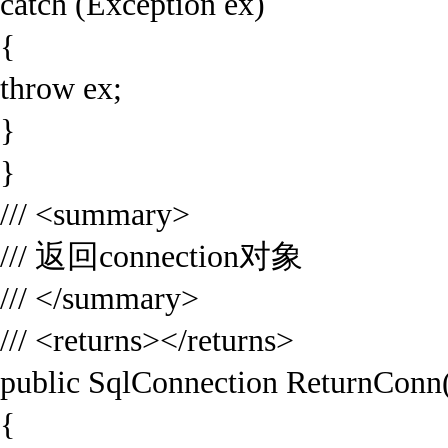
catch (Exception ex)
{
throw ex;
}
}
/// <summary>
/// 返回connection对象
/// </summary>
/// <returns></returns>
public SqlConnection ReturnConn
{