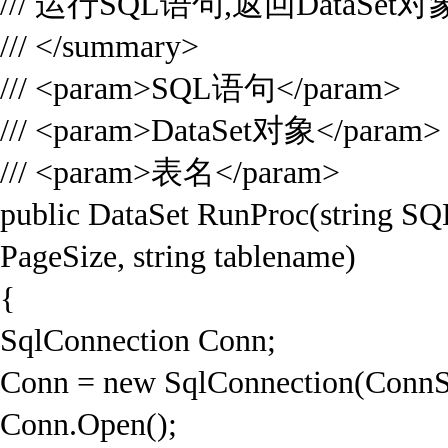
/// 运行SQL语句,返回DataSet对
/// </summary>
/// <param>SQL语句</param>
/// <param>DataSet对象</param>
/// <param>表名</param>
public DataSet RunProc(string SQL,
PageSize, string tablename)
{
SqlConnection Conn;
Conn = new SqlConnection(ConnS
Conn.Open();