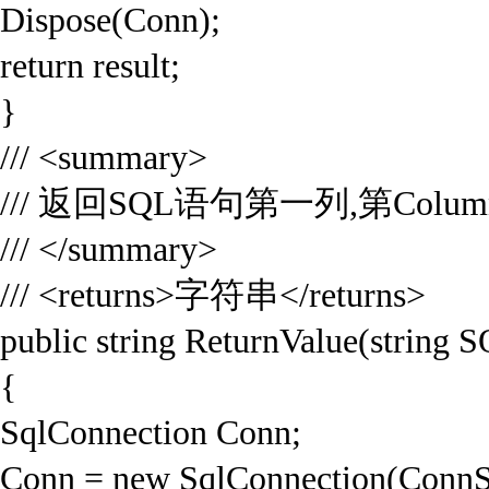
Dispose(Conn);
return result;
}
/// <summary>
/// 返回SQL语句第一列,第Colum
/// </summary>
/// <returns>字符串</returns>
public string ReturnValue(string 
{
SqlConnection Conn;
Conn = new SqlConnection(ConnS