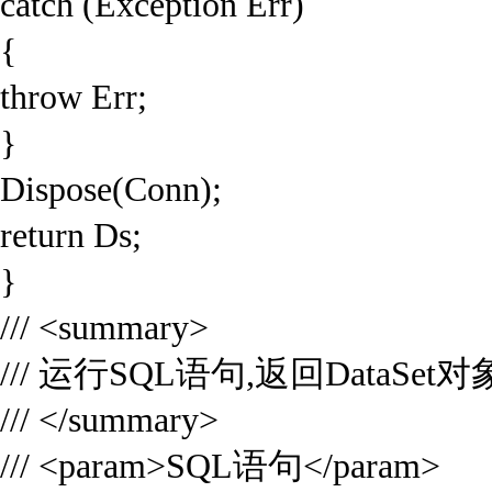
catch (Exception Err)
{
throw Err;
}
Dispose(Conn);
return Ds;
}
/// <summary>
/// 运行SQL语句,返回DataSet对
/// </summary>
/// <param>SQL语句</param>