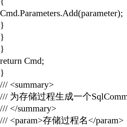
{
Cmd.Parameters.Add(parameter);
}
}
}
return Cmd;
}
/// <summary>
/// 为存储过程生成一个SqlCom
/// </summary>
/// <param>存储过程名</param>