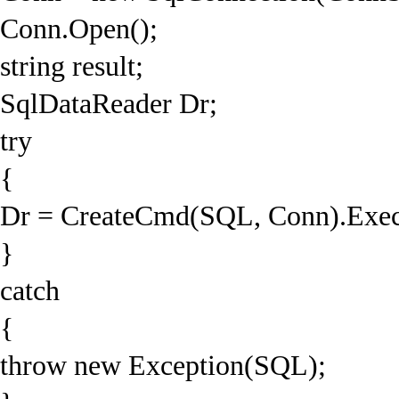
Conn.Open();
string result;
SqlDataReader Dr;
try
{
Dr = CreateCmd(SQL, Conn).Exec
}
catch
{
throw new Exception(SQL);