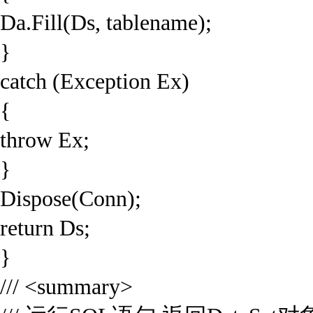
Da.Fill(Ds, tablename);
}
catch (Exception Ex)
{
throw Ex;
}
Dispose(Conn);
return Ds;
}
/// <summary>