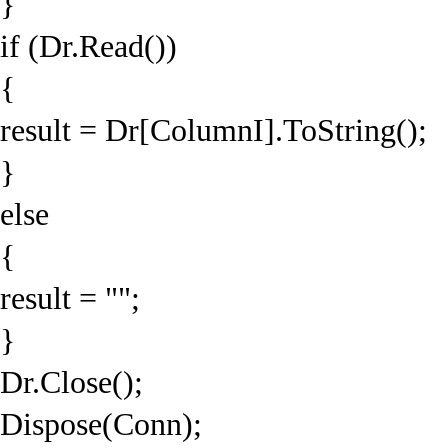
}
if (Dr.Read())
{
result = Dr[ColumnI].ToString();
}
else
{
result = "";
}
Dr.Close();
Dispose(Conn);