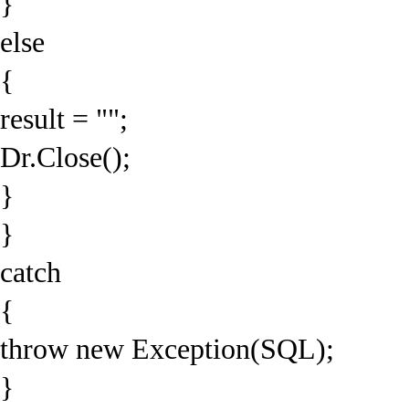
}
else
{
result = "";
Dr.Close();
}
}
catch
{
throw new Exception(SQL);
}