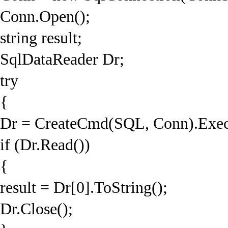
Conn.Open();
string result;
SqlDataReader Dr;
try
{
Dr = CreateCmd(SQL, Conn).Exec
if (Dr.Read())
{
result = Dr[0].ToString();
Dr.Close();