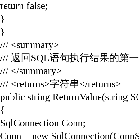
return false;
}
}
/// <summary>
/// 返回SQL语句执行结果的第
/// </summary>
/// <returns>字符串</returns>
public string ReturnValue(string 
{
SqlConnection Conn;
Conn = new SqlConnection(ConnS